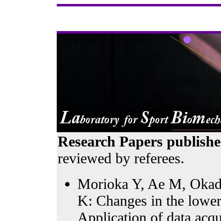
Research Papers publishe
reviewed by referees.
Morioka Y, Ae M, Okada
K: Changes in the lower
Application of data acqu