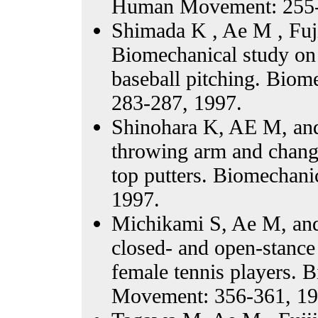
Human Movement: 255-
Shimada K , Ae M , Fuj
Biomechanical study on t
baseball pitching. Bio
283-287, 1997.
Shinohara K, AE M, and 
throwing arm and change
top putters. Biomechan
1997.
Michikami S, Ae M, an
closed- and open-stance
female tennis players.
Movement: 356-361, 19