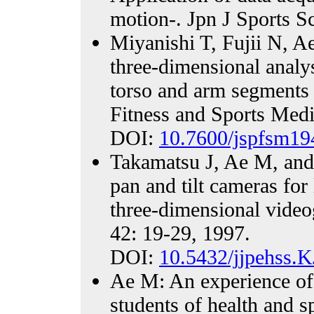
motion-. Jpn J Sports S
Miyanishi T, Fujii N, 
three-dimensional analy
torso and arm segments 
Fitness and Sports Medi
DOI:
10.7600/jspfsm19
Takamatsu J, Ae M, and
pan and tilt cameras fo
three-dimensional video
42: 19-29, 1997.
DOI:
10.5432/jjpehss.
Ae M: An experience of 
students of health and s