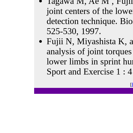
Tagawa M, Ae M , Fujii 
joint centers of the low
detection technique. 
525-530, 1997.
Fujii N, Miyashista K,
analysis of joint torque
lower limbs in sprint hu
Sport and Exercise 1 : 4
[