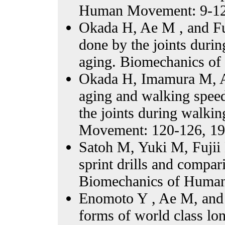
Human Movement: 9-12
Okada H, Ae M , and Fu
done by the joints duri
aging. Biomechanics o
Okada H, Imamura M, Ae
aging and walking spee
the joints during walk
Movement: 120-126, 19
Satoh M, Yuki M, Fujii
sprint drills and compar
Biomechanics of Human
Enomoto Y , Ae M, and F
forms of world class lo