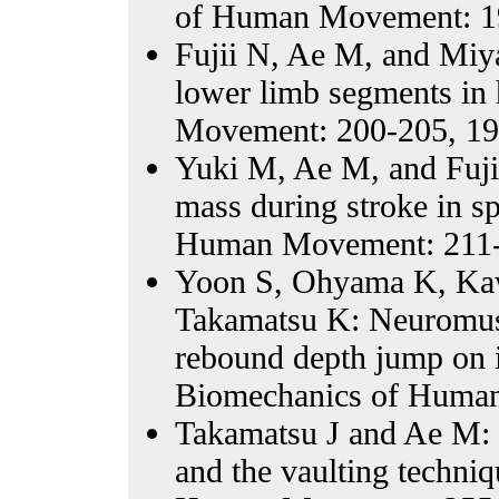
of Human Movement: 1
Fujii N, Ae M, and Miy
lower limb segments in
Movement: 200-205, 19
Yuki M, Ae M, and Fujii
mass during stroke in s
Human Movement: 211-
Yoon S, Ohyama K, Kaw
Takamatsu K: Neuromuscu
rebound depth jump on i
Biomechanics of Human
Takamatsu J and Ae M: 
and the vaulting techniq