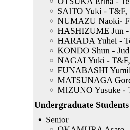
OTSUKA Erina - Te
SAITO Yuki - T&F, 
NUMAZU Naoki- Fo
HASHIZUME Jun - B
HARADA Yuhei - T
KONDO Shun - Jud
NAGAI Yuki - T&F, 
FUNABASHI Yumiko
MATSUNAGA Goro -
MIZUNO Yusuke -
Undergraduate Students
Senior
OKAMURA Asato - 