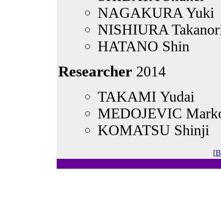
NAGAKURA Yuki
NISHIURA Takanor
HATANO Shin
Researcher
2014
TAKAMI Yudai
MEDOJEVIC Mark
KOMATSU Shinji
[
B