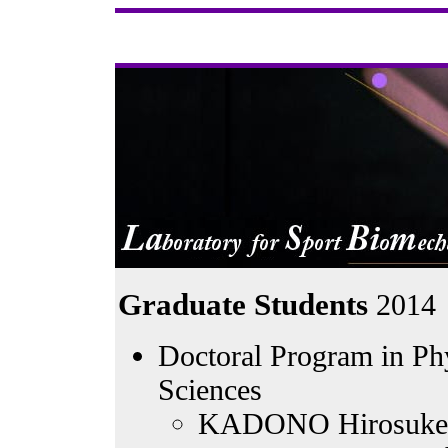
Graduate Students
2014
Doctoral Program in Phy
Sciences
KADONO Hirosuke -