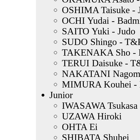
OSHIMA Taisuke - 
OCHI Yudai - Badm
SAITO Yuki - Judo
SUDO Shingo - T&
TAKENAKA Sho - 
TERUI Daisuke - T
NAKATANI Nagomi -
MIMURA Kouhei - B
Junior
IWASAWA Tsukasa
UZAWA Hiroki
OHTA Ei
SHIBATA Shuhei