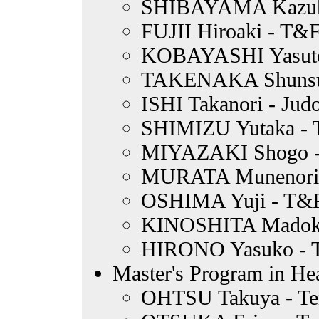
SHIBAYAMA Kazuhi
FUJII Hiroaki - T&
KOBAYASHI Yasuto -
TAKENAKA Shunsuk
ISHI Takanori - Jud
SHIMIZU Yutaka - 
MIYAZAKI Shogo -
MURATA Munenori 
OSHIMA Yuji - T&F
KINOSHITA Madoka
HIRONO Yasuko - T
Master's Program in Hea
OHTSU Takuya - Te