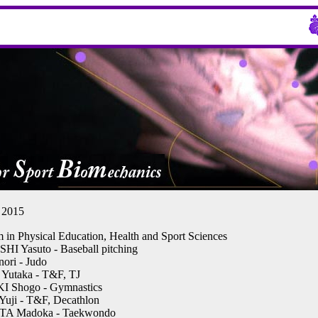
2015
 in Physical Education, Health and Sport Sciences
 Yasuto - Baseball pitching
ori - Judo
utaka - T&F, TJ
 Shogo - Gymnastics
ji - T&F, Decathlon
A Madoka - Taekwondo