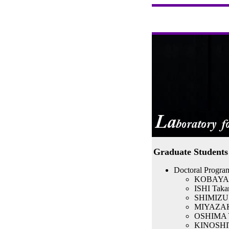
Graduate Students
Doctoral Program
KOBAYASHI
ISHI Takan
SHIMIZU Y
MIYAZAKI
OSHIMA Yu
KINOSHIT