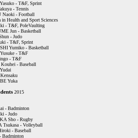
suko - T&F, Sprint
kuya - Tennis
aoki - Football
 in Health and Sport Sciences
i - T&F, PoleVaulting
E Jun - Basketball
un - Judo
i - T&F, Sprint
I Yumiko - Basketball
usuke - T&F
ngo - T&F
ouhei - Baseball
Yudai
Kensaku
E Yuka
dents
2015
i - Badminton
i - Judo
A Sho - Rugby
sukasa - Volleyball
oki - Baseball
- Badminton