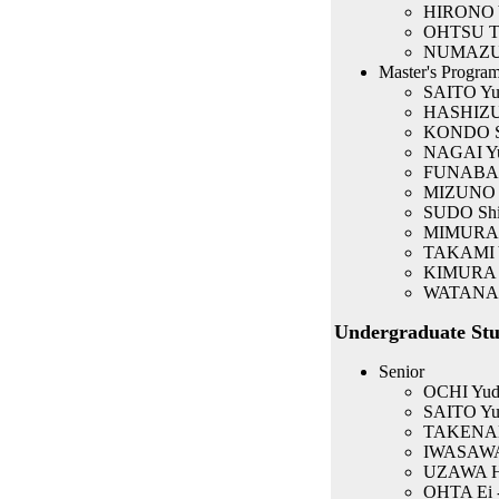
HIRONO Ya
OHTSU Ta
NUMAZU N
Master's Program
SAITO Yuk
HASHIZUM
KONDO Sh
NAGAI Yuk
FUNABASH
MIZUNO Y
SUDO Shi
MIMURA K
TAKAMI 
KIMURA 
WATANAB
Undergraduate Stu
Senior
OCHI Yuda
SAITO Yuk
TAKENAK
IWASAWA T
UZAWA Hir
OHTA Ei 